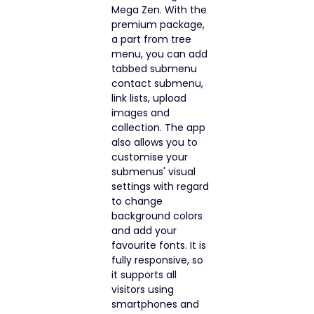
Mega Zen. With the
premium package,
a part from tree
menu, you can add
tabbed submenu
contact submenu,
link lists, upload
images and
collection. The app
also allows you to
customise your
submenus' visual
settings with regard
to change
background colors
and add your
favourite fonts. It is
fully responsive, so
it supports all
visitors using
smartphones and