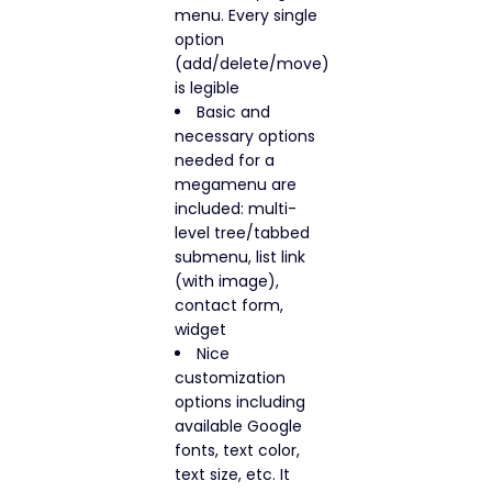
menu. Every single
option
(add/delete/move)
is legible
Basic and
necessary options
needed for a
megamenu are
included: multi-
level tree/tabbed
submenu, list link
(with image),
contact form,
widget
Nice
customization
options including
available Google
fonts, text color,
text size, etc. It