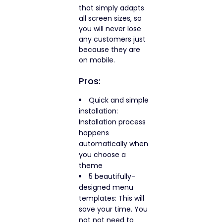
that simply adapts
all screen sizes, so
you will never lose
any customers just
because they are
on mobile.
Pros:
Quick and simple
installation:
Installation process
happens
automatically when
you choose a
theme
5 beautifully-
designed menu
templates: This will
save your time. You
not not need to