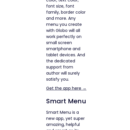
font size, font
family, border color
and more. Any
menu you create
with Globo will all
work perfectly on
small screen
smartphone and
tablet devices. And
the dedicated
support from
author will surely
satisfy you.
Get the app here →
Smart Menu
Smart Menu is a
new app, yet super
amazing, helpful