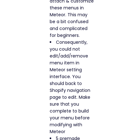
attach & customize
these menus in
Meteor. This may
be a bit confused
and complicated
for beginners.
Consequently,
you could not
edit/add/remove
menu item in
Meteor setting
interface. You
should back to
Shopify navigation
page to edit. Make
sure that you
complete to build
your menu before
modifying with
Meteor
5 premade