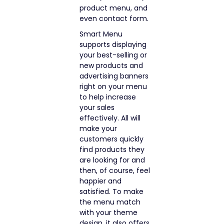
product menu, and
even contact form.
Smart Menu
supports displaying
your best-selling or
new products and
advertising banners
right on your menu
to help increase
your sales
effectively. All will
make your
customers quickly
find products they
are looking for and
then, of course, feel
happier and
satisfied. To make
the menu match
with your theme
design, it also offers