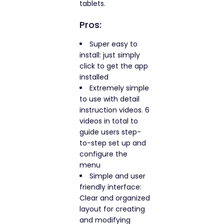
tablets.
Pros:
Super easy to
install: just simply
click to get the app
installed
Extremely simple
to use with detail
instruction videos. 6
videos in total to
guide users step-
to-step set up and
configure the
menu
Simple and user
friendly interface:
Clear and organized
layout for creating
and modifying