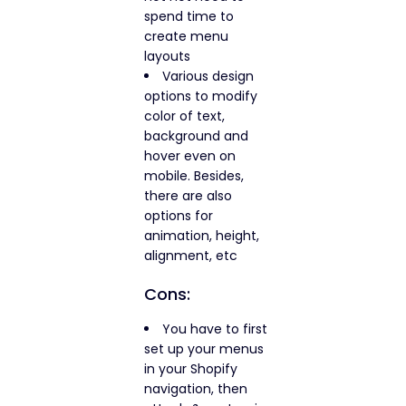
spend time to
create menu
layouts
Various design
options to modify
color of text,
background and
hover even on
mobile. Besides,
there are also
options for
animation, height,
alignment, etc
Cons:
You have to first
set up your menus
in your Shopify
navigation, then