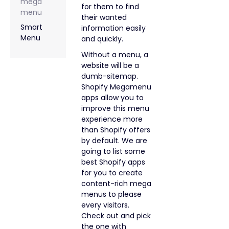
mega
for them to find
menu
their wanted
Smart
information easily
Menu
and quickly.
Without a menu, a
website will be a
dumb-sitemap.
Shopify Megamenu
apps allow you to
improve this menu
experience more
than Shopify offers
by default. We are
going to list some
best Shopify apps
for you to create
content-rich mega
menus to please
every visitors.
Check out and pick
the one with