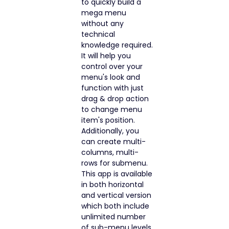
to quickly build a
mega menu
without any
technical
knowledge required.
It will help you
control over your
menu's look and
function with just
drag & drop action
to change menu
item's position.
Additionally, you
can create multi-
columns, multi-
rows for submenu.
This app is available
in both horizontal
and vertical version
which both include
unlimited number
of sub-menu levels.