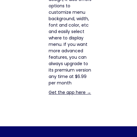
options to
customize menu
background, width,
font and color, etc
and easily select
where to display
menu. If you want
more advanced
features, you can
always upgrade to
its premium version
any time at $6.99
per month
Get the app here →