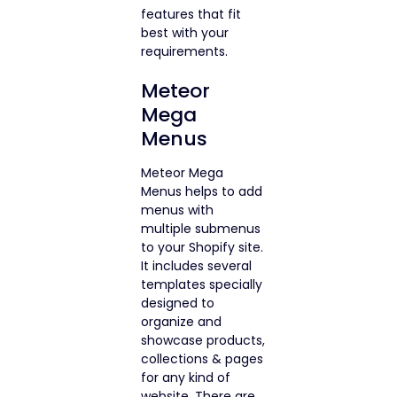
features that fit
best with your
requirements.
Meteor
Mega
Menus
Meteor Mega
Menus helps to add
menus with
multiple submenus
to your Shopify site.
It includes several
templates specially
designed to
organize and
showcase products,
collections & pages
for any kind of
website. There are