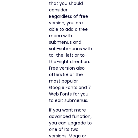
that you should
consider.
Regardless of free
version, you are
able to add a tree
menu with
submenus and
sub-submenus with
to-the-left or to-
the-right direction.
Free version also
offers 58 of the
most popular
Google Fonts and 7
Web Fonts for you
to edit submenus.
If you want more
advanced function,
you can upgrade to
one of its two
versions: Mega or