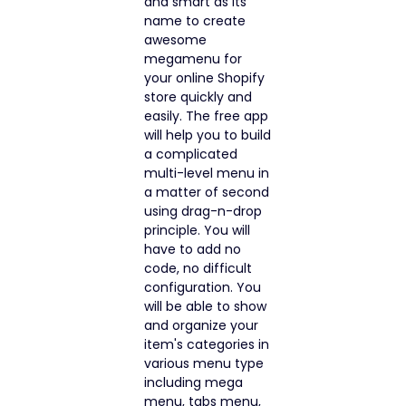
and smart as its
name to create
awesome
megamenu for
your online Shopify
store quickly and
easily. The free app
will help you to build
a complicated
multi-level menu in
a matter of second
using drag-n-drop
principle. You will
have to add no
code, no difficult
configuration. You
will be able to show
and organize your
item's categories in
various menu type
including mega
menu, tabs menu,