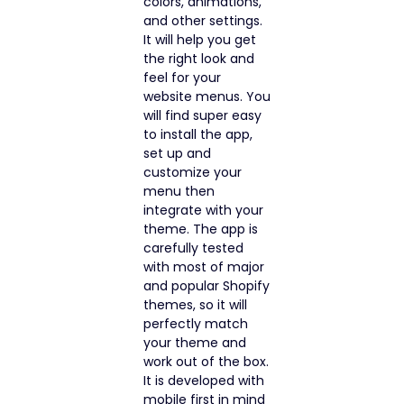
colors, animations,
and other settings.
It will help you get
the right look and
feel for your
website menus. You
will find super easy
to install the app,
set up and
customize your
menu then
integrate with your
theme. The app is
carefully tested
with most of major
and popular Shopify
themes, so it will
perfectly match
your theme and
work out of the box.
It is developed with
mobile first in mind