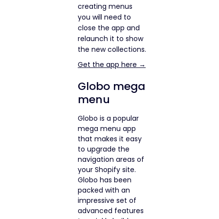
creating menus
you will need to
close the app and
relaunch it to show
the new collections.
Get the app here →
Globo mega
menu
Globo is a popular
mega menu app
that makes it easy
to upgrade the
navigation areas of
your Shopify site.
Globo has been
packed with an
impressive set of
advanced features