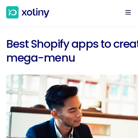
Best Shopify apps to crea
mega-menu