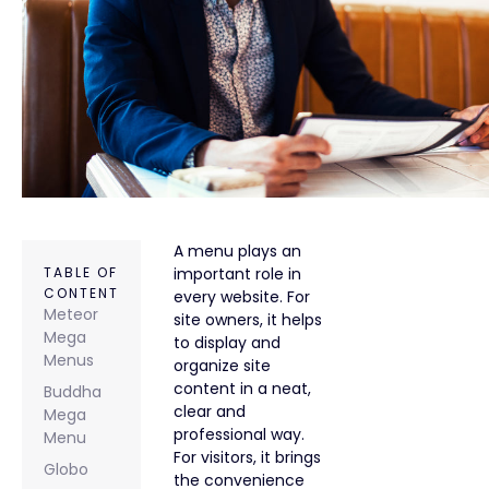
A menu plays an
TABLE OF
important role in
CONTENT
every website. For
Meteor
site owners, it helps
Mega
to display and
Menus
organize site
content in a neat,
Buddha
clear and
Mega
professional way.
Menu
For visitors, it brings
Globo
the convenience