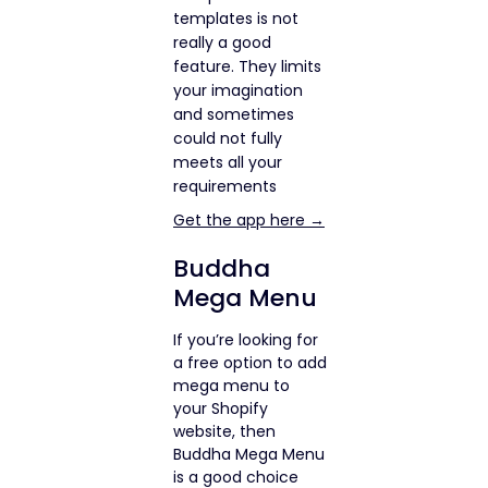
templates is not
really a good
feature. They limits
your imagination
and sometimes
could not fully
meets all your
requirements
Get the app here →
Buddha
Mega Menu
If you’re looking for
a free option to add
mega menu to
your Shopify
website, then
Buddha Mega Menu
is a good choice