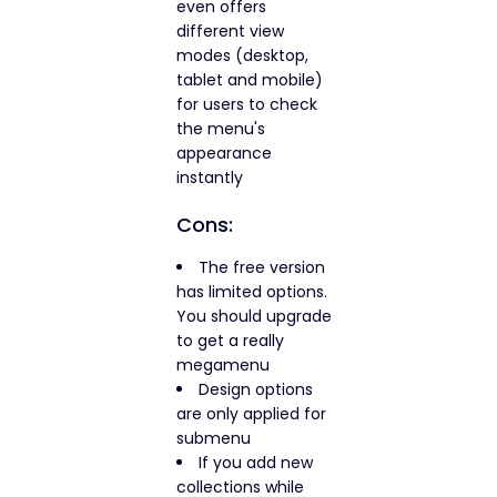
even offers
different view
modes (desktop,
tablet and mobile)
for users to check
the menu's
appearance
instantly
Cons:
The free version
has limited options.
You should upgrade
to get a really
megamenu
Design options
are only applied for
submenu
If you add new
collections while