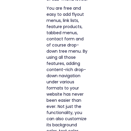
You are free and
easy to add flyout
menus, link lists,
feature products,
tabbed menus,
contact form and
of course drop-
down tree menu. By
using all those
features, adding
content-rich drop-
down navigation
under various
formats to your
website has never
been easier than
ever. Not just the
functionality, you
can also customize
its background
color, text color,