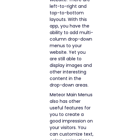
left-to-right and
top-to-bottom
layouts. With this
app, you have the
ability to add multi-
column drop-down
menus to your
website. Yet you
are still able to
display images and
other interesting
content in the
drop-down areas.
Meteor Main Menus
also has other
useful features for
you to create a
good impression on
your visitors. You
can customize text,